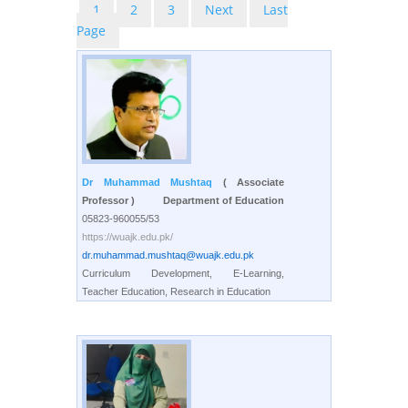
1
2
3
Next
Last
Page
Dr Muhammad Mushtaq
( Associate
Professor )
Department of Education
05823-960055/53
https://wuajk.edu.pk/
dr.muhammad.mushtaq@wuajk.edu.pk
Curriculum Development, E-Learning,
Teacher Education, Research in Education