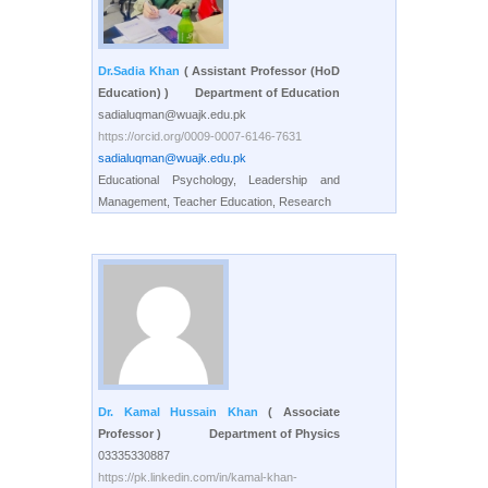
Dr.Sadia Khan
( Assistant Professor (HoD
Education) )
Department of Education
sadialuqman@wuajk.edu.pk
https://orcid.org/0009-0007-6146-7631
sadialuqman@wuajk.edu.pk
Educational Psychology, Leadership and
Management, Teacher Education, Research
Dr. Kamal Hussain Khan
( Associate
Professor )
Department of Physics
03335330887
https://pk.linkedin.com/in/kamal-khan-