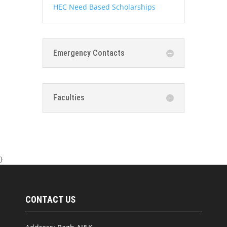
HEC Need Based Scholarships
Emergency Contacts
Faculties
}
CONTACT US