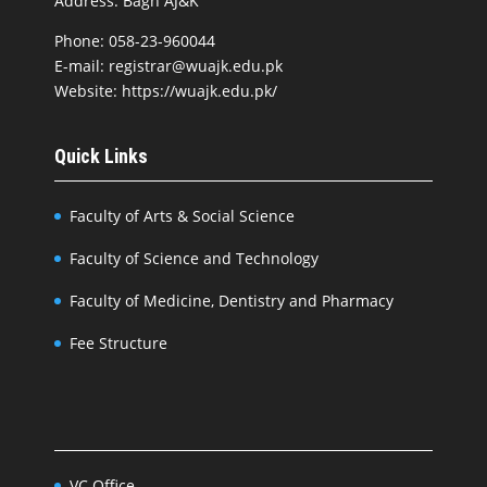
Address: Bagh AJ&K
Phone: 058-23-960044
E-mail: registrar@wuajk.edu.pk
Website: https://wuajk.edu.pk/
Quick Links
Faculty of Arts & Social Science
Faculty of Science and Technology
Faculty of Medicine, Dentistry and Pharmacy
Fee Structure
VC Office