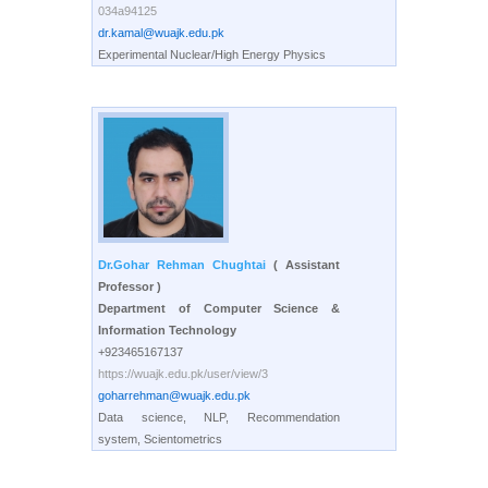
034a94125
dr.kamal@wuajk.edu.pk
Experimental Nuclear/High Energy Physics
Dr.Gohar Rehman Chughtai
( Assistant
Professor )
Department of Computer Science &
Information Technology
+923465167137
https://wuajk.edu.pk/user/view/3
goharrehman@wuajk.edu.pk
Data science, NLP, Recommendation
system, Scientometrics