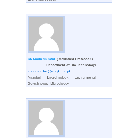
Dr. Sadia Mumtaz
( Assistant Professor )
...
Department of Bio Technology
sadiamumtaz@wuajk.edu.pk
Microbial Biotechnology, Environmental
Biotechnology, Microbiology