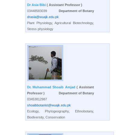
Dr Asia Bibi
( Assistant Professor )
03448583039
Department of Botany
drasia@wuajk.edu.pk
Plant Physiology, Agricultural Biotechnology,
Stress physiology
Dr. Muhammad Shoaib Amjad
( Assistant
Professor )
Department of Botany
03453812987
shoaibbotanist@wuajk.edu.pk
Ecology, Phytogeography, Ethnobotany,
Biodiversity, Conservation