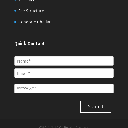
Fee Structure
Generate Challan
Quick Contact
WUAJK 2017 All Rights Reserved