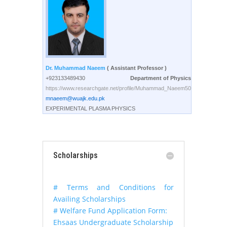
Dr. Muhammad Naeem
( Assistant Professor )
+923133489430
Department of Physics
https://www.researchgate.net/profile/Muhammad_Naeem50
mnaeem@wuajk.edu.pk
EXPERIMENTAL PLASMA PHYSICS
Scholarships
# Terms and Conditions for
Availing Scholarships
# Welfare Fund Application Form:
Ehsaas Undergraduate Scholarship