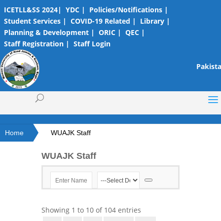
ICETLL&SS 2024|
YDC |
Policies/Notifications |
Student Services |
COVID-19 Related |
Library |
Planning & Development |
ORIC |
QEC |
Staff Registration |
Staff Login
Pakista
Home
WUAJK Staff
WUAJK Staff
Showing
1
to
10
of
104
entries