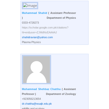
Muhammad Shahid
( Assistant Professor
)
Department of Physics
0333-4728273
https://scholar.google.com.pk/citations?
hl=en&user=ZJMdNsEAAAAJ
shahidravian@yahoo.com
Plasma Physics
Muhammad Shehbaz Chattha
( Assistant
Professor )
Department of Zoology
+923056213654
dr.chattha@wuajk.edu.pk
wildlife and ecology