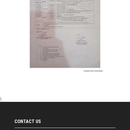
}
CONTACT US