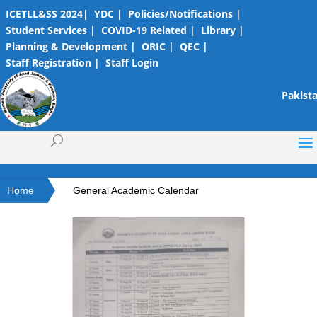
ICETLL&SS 2024|
YDC |
Policies/Notifications |
Student Services |
COVID-19 Related |
Library |
Planning & Development |
ORIC |
QEC |
Staff Registration |
Staff Login
Pakista
Home
General Academic Calendar