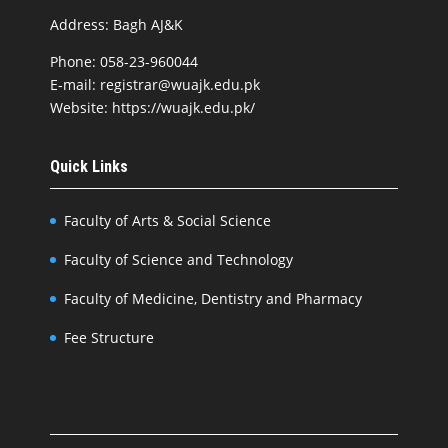
Address: Bagh AJ&K
Phone: 058-23-960044
E-mail: registrar@wuajk.edu.pk
Website: https://wuajk.edu.pk/
Quick Links
Faculty of Arts & Social Science
Faculty of Science and Technology
Faculty of Medicine, Dentistry and Pharmacy
Fee Structure