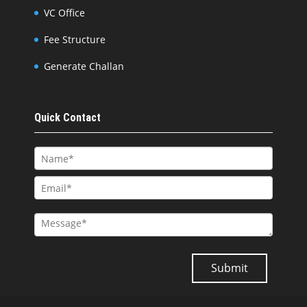
VC Office
Fee Structure
Generate Challan
Quick Contact