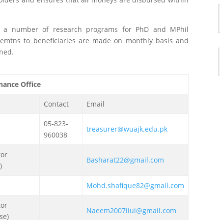
s a number of research programs for PhD and MPhil
semtns to beneficiaries are made on monthly basis and
rned.
nance Office
Contact
Email
05-823-
treasurer@wuajk.edu.pk
960038
tor
Basharat22@gmail.com
)
Mohd.shafique82@gmail.com
tor
Naeem2007iiui@gmail.com
se)