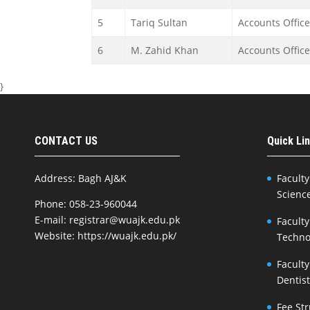
5
Tariq Sultan
Accounts Office
6
M. Zahid Khan
Accounts Office
}
CONTACT US
Quick Li
Address: Bagh AJ&K
Faculty
Scienc
Phone: 058-23-960044
E-mail: registrar@wuajk.edu.pk
Faculty
Website: https://wuajk.edu.pk/
Techno
Faculty
Dentis
Fee St