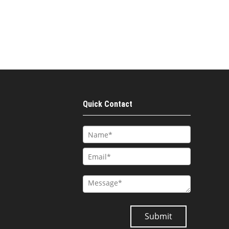
Quick Contact