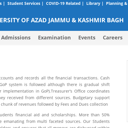
s |
Student Services |
COVID-19 Related |
Library |
Planning &
RSITY OF AZAD JAMMU & KASHMIR BAGH
Admissions
Examination
Events
Careers
counts and records all the financial transactions. Cash
oP system is followed although there is gradual shift
mplementation in GoP).Treasurer’s Office coordinates
ney received from different sources. Budgetary support
 chunk of revenues followed by Fees and Dues collection
dents financial aid and scholarships. More than 50%
nce emanating from multi faceted sources. Our Students
holders and ensures that all moneys are disbursed within