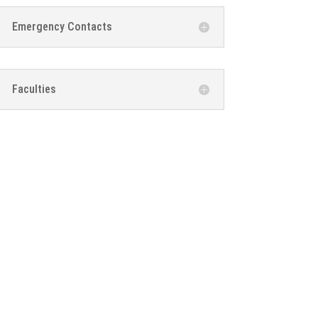
Emergency Contacts
Faculties