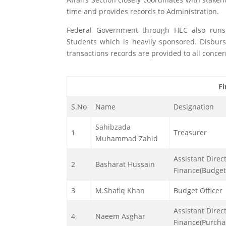
time and provides records to Administration.
Federal Government through HEC also run
Students which is heavily sponsored. Disbur
transactions records are provided to all conce
Fi
S.No
Name
Designation
Sahibzada
1
Treasurer
Muhammad Zahid
Assistant Direc
2
Basharat Hussain
Finance(Budget
3
M.Shafiq Khan
Budget Officer
Assistant Direc
4
Naeem Asghar
Finance(Purcha