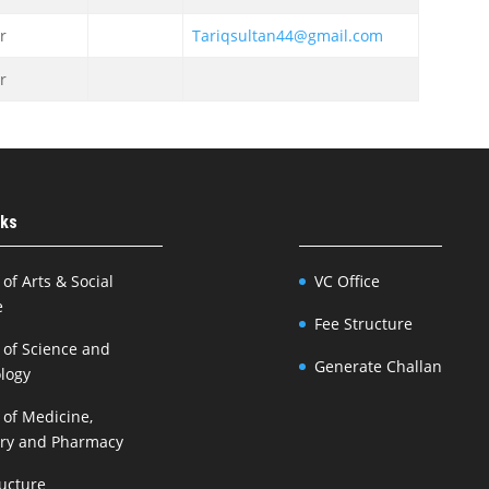
r
Tariqsultan44@gmail.com
r
nks
 of Arts & Social
VC Office
e
Fee Structure
 of Science and
Generate Challan
logy
 of Medicine,
try and Pharmacy
ructure