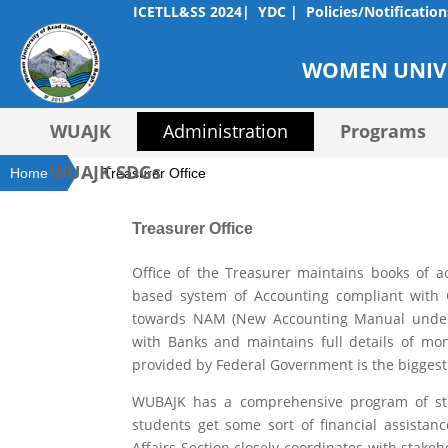
ICETLL&SS 2024|
YDC |
Policies/Notification
WOMEN UNIVE
WUAJK
Administration
Programs
WUAJK SDGs
Home
Treasurer Office
Treasurer Office
Office of the Treasurer maintains books of ac
based system of Accounting compliant with G
towards NAM (New Accounting Manual under i
with Banks and maintains full details of mo
provided by Federal Government is the biggest
WUBAJK has a comprehensive program of stu
students get some sort of financial assista
Affairs Section closely coordinates with stake