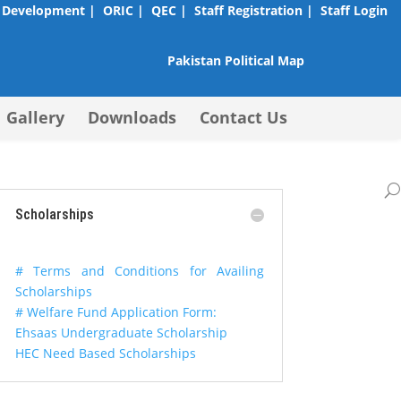
 Development |
ORIC |
QEC |
Staff Registration |
Staff Login
Pakistan Political Map
Gallery
Downloads
Contact Us
Scholarships
# Terms and Conditions for Availing
Scholarships
# Welfare Fund Application Form:
Ehsaas Undergraduate Scholarship
HEC Need Based Scholarships