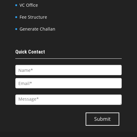
VC Office
Fee Structure
Generate Challan
Quick Contact