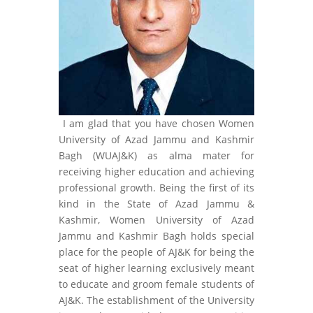
I am glad that you have chosen Women
University of Azad Jammu and Kashmir
Bagh (WUAJ&K) as alma mater for
receiving higher education and achieving
professional growth. Being the first of its
kind in the State of Azad Jammu &
Kashmir, Women University of Azad
Jammu and Kashmir Bagh holds special
place for the people of AJ&K for being the
seat of higher learning exclusively meant
to educate and groom female students of
AJ&K. The establishment of the University