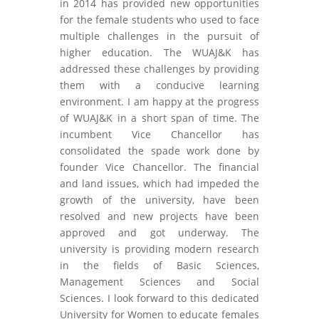
in 2014 has provided new opportunities
for the female students who used to face
multiple challenges in the pursuit of
higher education. The WUAJ&K has
addressed these challenges by providing
them with a conducive learning
environment. I am happy at the progress
of WUAJ&K in a short span of time. The
incumbent Vice Chancellor has
consolidated the spade work done by
founder Vice Chancellor. The financial
and land issues, which had impeded the
growth of the university, have been
resolved and new projects have been
approved and got underway. The
university is providing modern research
in the fields of Basic Sciences,
Management Sciences and Social
Sciences. I look forward to this dedicated
University for Women to educate females