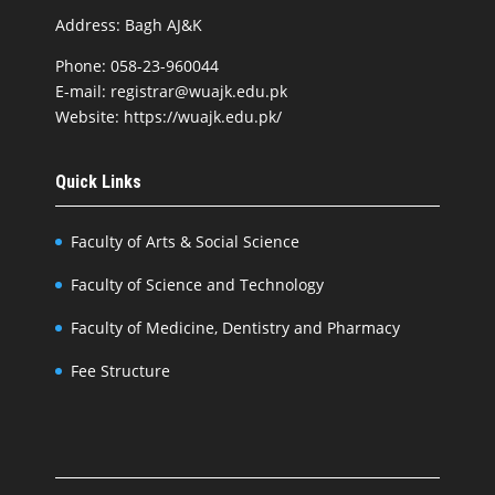
Address: Bagh AJ&K
Phone: 058-23-960044
E-mail: registrar@wuajk.edu.pk
Website: https://wuajk.edu.pk/
Quick Links
Faculty of Arts & Social Science
Faculty of Science and Technology
Faculty of Medicine, Dentistry and Pharmacy
Fee Structure