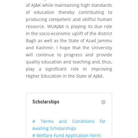
of AJ&K while maintaining high standards
of education thereby contributing to
producing competent and skillful human
resource. WUAJ&K is playing its due role
in the socio-economic uplift of the district
Bagh as well as the State of Azad Jammu
and Kashmir. I hope that the University
will continue to progress and provide
quality education and teaching and, thus,
play a significant role in improving
Higher Education in the State of AJ&K.
Scholarships
# Terms and Conditions for
Availing Scholarships
# Welfare Fund Application Form: