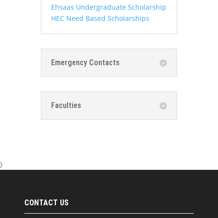
Ehsaas Undergraduate Scholarship
HEC Need Based Scholarships
Emergency Contacts
Faculties
}
CONTACT US