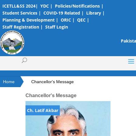
ICETLL&SS 2024|
YDC |
Policies/Notifications |
Student Services |
COVID-19 Related |
Library |
Planning & Development |
ORIC |
QEC |
Staff Registration |
Staff Login
Pakista
Home
Chancellor's Message
Chancellor's Message
Ch. Latif Akbar