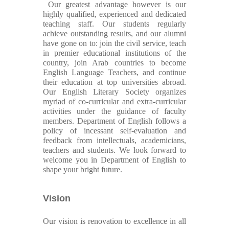
Our greatest advantage however is our
highly qualified, experienced and dedicated
teaching staff. Our students regularly
achieve outstanding results, and our alumni
have gone on to: join the civil service, teach
in premier educational institutions of the
country, join Arab countries to become
English Language Teachers, and continue
their education at top universities abroad.
Our English Literary Society organizes
myriad of co-curricular and extra-curricular
activities under the guidance of faculty
members. Department of English follows a
policy of incessant self-evaluation and
feedback from intellectuals, academicians,
teachers and students. We look forward to
welcome you in Department of English to
shape your bright future.
Vision
Our vision is renovation to excellence in all