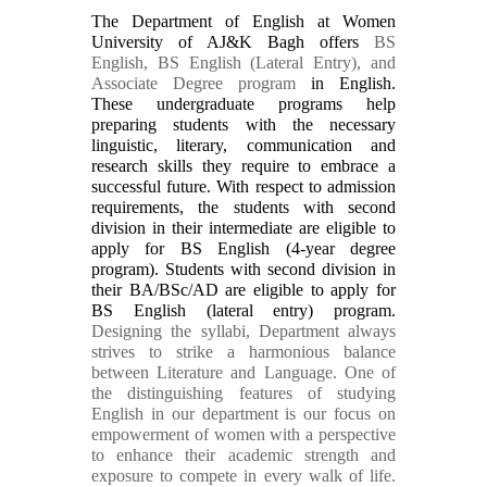
The Department of English at Women
University of AJ&K Bagh offers
BS
English, BS English (Lateral Entry), and
Associate Degree program
in English.
These undergraduate programs help
preparing students with the necessary
linguistic, literary, communication and
research skills they require to embrace a
successful future. With respect to admission
requirements, the students with second
division in their intermediate are eligible to
apply for BS English (4-year degree
program). Students with second division in
their BA/BSc/AD are eligible to apply for
BS English (lateral entry) program.
Designing the syllabi, Department always
strives to strike a harmonious balance
between Literature and Language. One of
the distinguishing features of studying
English in our department is our focus on
empowerment of women with a perspective
to enhance their academic strength and
exposure to compete in every walk of life.