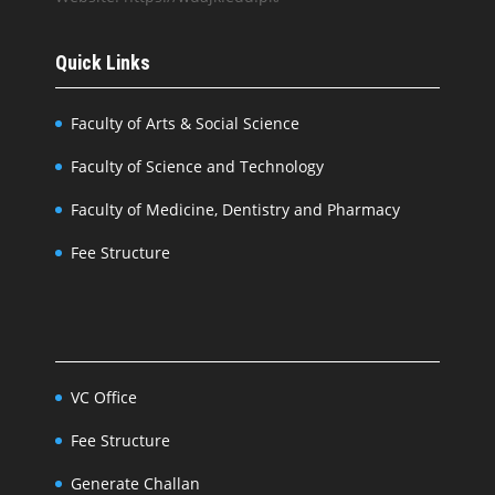
Quick Links
Faculty of Arts & Social Science
Faculty of Science and Technology
Faculty of Medicine, Dentistry and Pharmacy
Fee Structure
VC Office
Fee Structure
Generate Challan