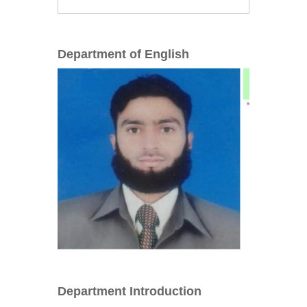
Department of English
Department Introduction