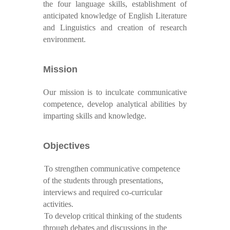
the four language skills, establishment of
anticipated knowledge of English Literature
and Linguistics and creation of research
environment.
Mission
Our mission is to inculcate communicative
competence, develop analytical abilities by
imparting skills and knowledge.
Objectives
To strengthen communicative competence
of the students through presentations,
interviews and required co-curricular
activities.
To develop critical thinking of the students
through debates and discussions in the