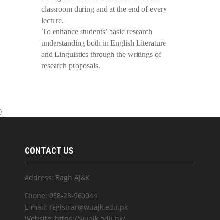
classroom during and at the end of every
lecture.
To enhance students’ basic research
understanding both in English Literature
and Linguistics through the writings of
research proposals.
}
CONTACT US
Address: Bagh AJ&K
Phone: 058-23-960044
E-mail: registrar@wuajk.edu.pk
Website: https://wuajk.edu.pk/