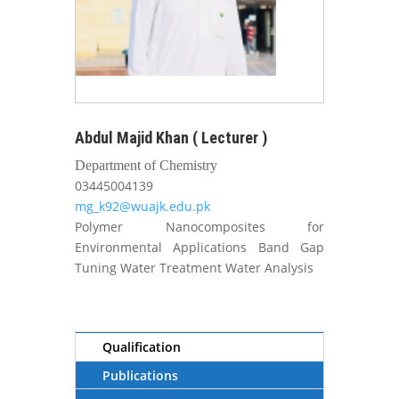
Abdul Majid Khan ( Lecturer )
Department of Chemistry
03445004139
mg_k92@wuajk.edu.pk
Polymer Nanocomposites for
Environmental Applications Band Gap
Tuning Water Treatment Water Analysis
Qualification
Publications