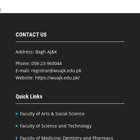
}
CONTACT US
Address: Bagh AJ&K
Phone: 058-23-960044
E-mail: registrar@wuajk.edu.pk
Website: https://wuajk.edu.pk/
Quick Links
Faculty of Arts & Social Science
Faculty of Science and Technology
Faculty of Medicine, Dentistry and Pharmacy