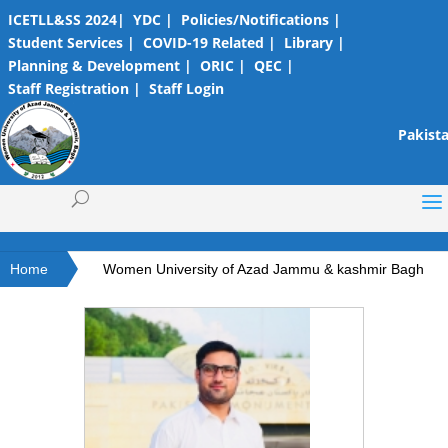
ICETLL&SS 2024|
YDC |
Policies/Notifications |
Student Services |
COVID-19 Related |
Library |
Planning & Development |
ORIC |
QEC |
Staff Registration |
Staff Login
Pakista
Home
Women University of Azad Jammu & kashmir Bagh