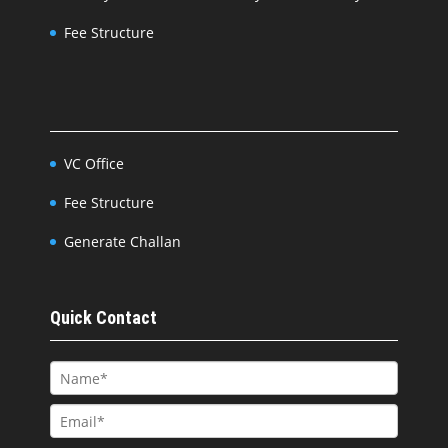
Fee Structure
VC Office
Fee Structure
Generate Challan
Quick Contact