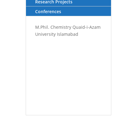
Research Projects
Conferences
M.Phil. Chemistry Quaid-i-Azam
University Islamabad