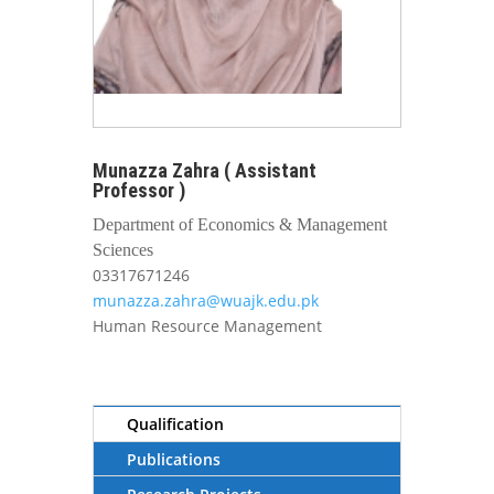
Munazza Zahra ( Assistant
Professor )
Department of Economics & Management
Sciences
03317671246
munazza.zahra@wuajk.edu.pk
Human Resource Management
Qualification
Publications