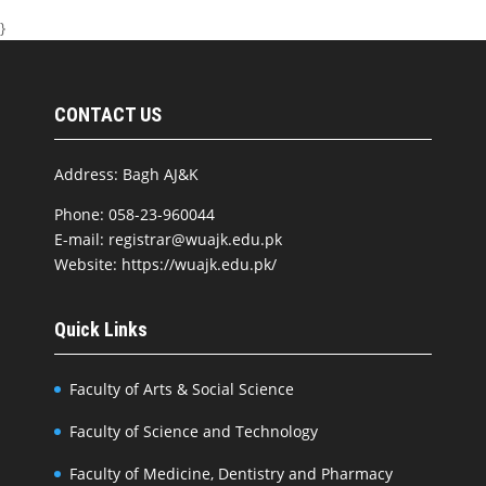
}
CONTACT US
Address: Bagh AJ&K
Phone: 058-23-960044
E-mail: registrar@wuajk.edu.pk
Website: https://wuajk.edu.pk/
Quick Links
Faculty of Arts & Social Science
Faculty of Science and Technology
Faculty of Medicine, Dentistry and Pharmacy