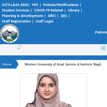
ICETLL&SS 2024|
YDC |
Policies/Notifications |
Student Services |
COVID-19 Related |
Library |
Planning & Development |
ORIC |
QEC |
Staff Registration |
Staff Login
Pakista
Home
Women University of Azad Jammu & kashmir Bagh