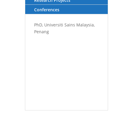
Research Projects
Conferences
PhD, Universiti Sains Malaysia,
Penang