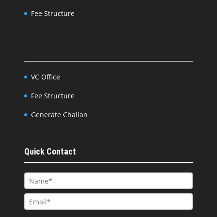
Fee Structure
VC Office
Fee Structure
Generate Challan
Quick Contact