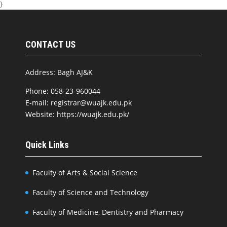
}
CONTACT US
Address: Bagh AJ&K
Phone: 058-23-960044
E-mail: registrar@wuajk.edu.pk
Website: https://wuajk.edu.pk/
Quick Links
Faculty of Arts & Social Science
Faculty of Science and Technology
Faculty of Medicine, Dentistry and Pharmacy