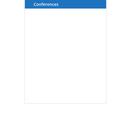
Conferences