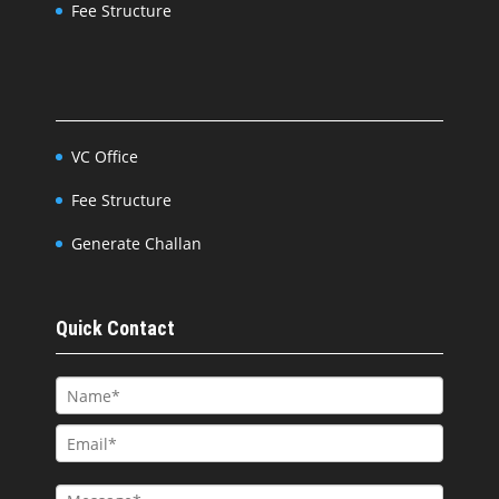
Fee Structure
VC Office
Fee Structure
Generate Challan
Quick Contact