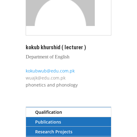
kokub khurshid ( lecturer )
Department of English
kokubwub@edu.com.pk
wuajk@edu.com.pk
phonetics and phonology
Qualification
Publications
Research Projects