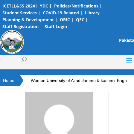
ICETLL&SS 2024|
YDC |
Policies/Notifications |
Student Services |
COVID-19 Related |
Library |
Planning & Development |
ORIC |
QEC |
Staff Registration |
Staff Login
Pakista
Home
Women University of Azad Jammu & kashmir Bagh