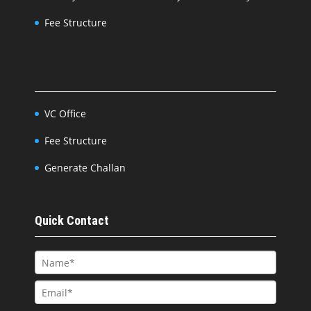
Fee Structure
VC Office
Fee Structure
Generate Challan
Quick Contact