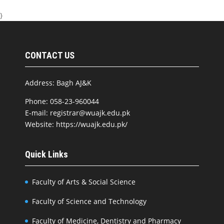
}
CONTACT US
Address: Bagh AJ&K
Phone: 058-23-960044
E-mail: registrar@wuajk.edu.pk
Website: https://wuajk.edu.pk/
Quick Links
Faculty of Arts & Social Science
Faculty of Science and Technology
Faculty of Medicine, Dentistry and Pharmacy