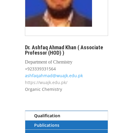
Dr. Ashfaq Ahmad Khan ( Associate
Professor (HOD) )
Department of Chemistry
+923339331564
ashfaqahmad@wuajk.edu.pk
https://wuajk.edu.pk/
Organic Chemistry
Qualification
Publications