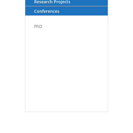
Research Projects
Conferences
PhD