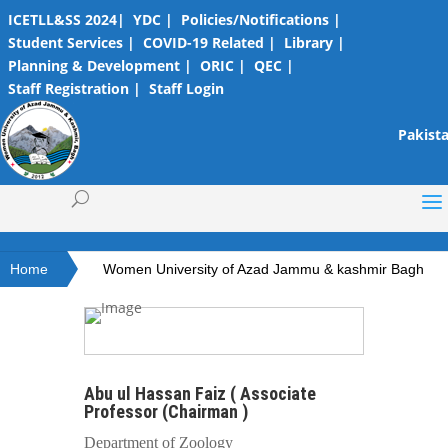
ICETLL&SS 2024|
YDC |
Policies/Notifications |
Student Services |
COVID-19 Related |
Library |
Planning & Development |
ORIC |
QEC |
Staff Registration |
Staff Login
Pakista
Home
Women University of Azad Jammu & kashmir Bagh
Abu ul Hassan Faiz ( Associate
Professor (Chairman )
Department of Zoology