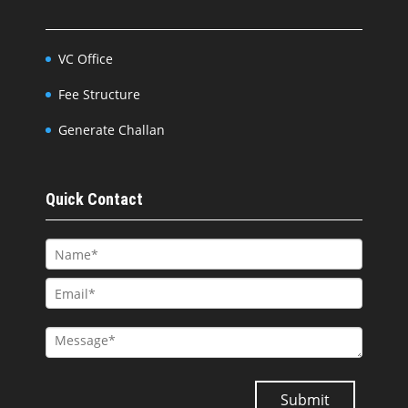
VC Office
Fee Structure
Generate Challan
Quick Contact