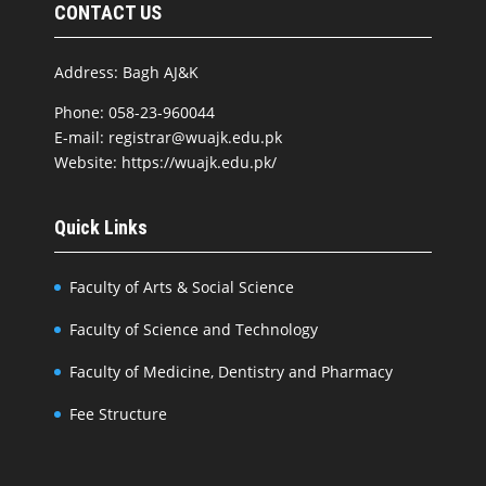
CONTACT US
Address: Bagh AJ&K
Phone: 058-23-960044
E-mail: registrar@wuajk.edu.pk
Website: https://wuajk.edu.pk/
Quick Links
Faculty of Arts & Social Science
Faculty of Science and Technology
Faculty of Medicine, Dentistry and Pharmacy
Fee Structure