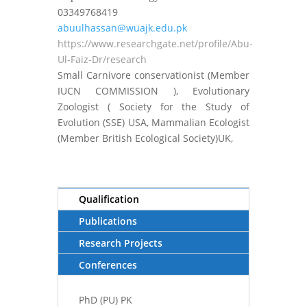
03349768419
abuulhassan@wuajk.edu.pk
https://www.researchgate.net/profile/Abu-
Ul-Faiz-Dr/research
Small Carnivore conservationist (Member
IUCN COMMISSION ), Evolutionary
Zoologist ( Society for the Study of
Evolution (SSE) USA, Mammalian Ecologist
(Member British Ecological Society)UK,
Qualification
Publications
Research Projects
Conferences
PhD (PU) PK