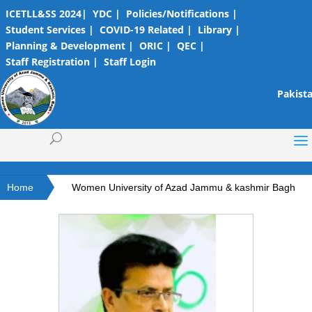
ICETLL&SS 2024|
YDC |
Policies/Notifications |
Student Services |
COVID-19 Related |
Library |
Planning & Development |
ORIC |
QEC |
Staff Registration |
Staff Login
Pakista
Home
Women University of Azad Jammu & kashmir Bagh