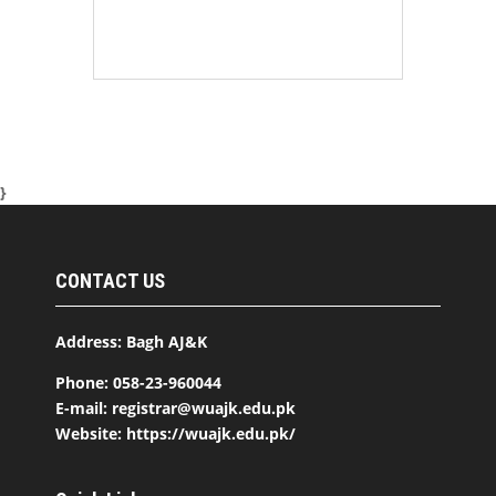
}
CONTACT US
Address: Bagh AJ&K
Phone: 058-23-960044
E-mail: registrar@wuajk.edu.pk
Website: https://wuajk.edu.pk/