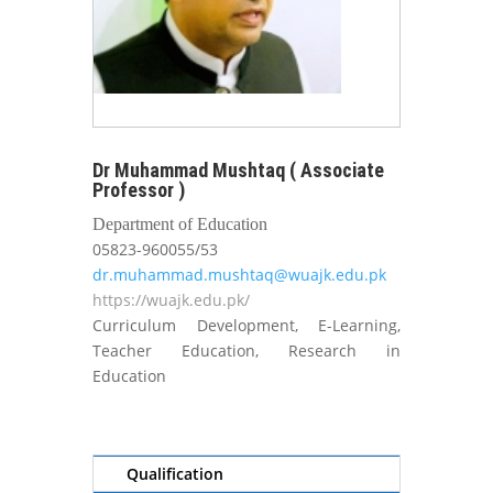
Dr Muhammad Mushtaq ( Associate
Professor )
Department of Education
05823-960055/53
dr.muhammad.mushtaq@wuajk.edu.pk
https://wuajk.edu.pk/
Curriculum Development, E-Learning,
Teacher Education, Research in
Education
Qualification