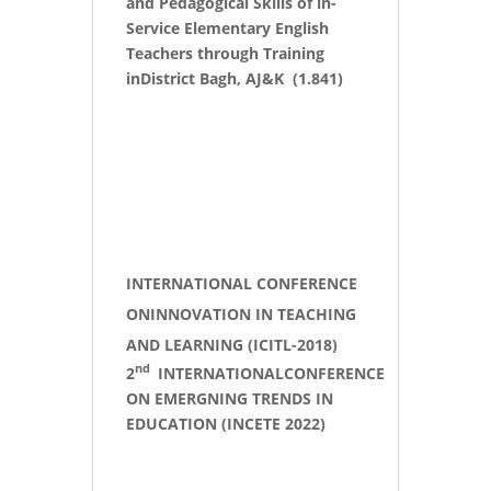
and Pedagogical Skills of in-
Service Elementary English
Teachers through Training
inDistrict Bagh, AJ&K (1.841)
INTERNATIONAL CONFERENCE
ONINNOVATION IN TEACHING
AND LEARNING (ICITL-2018)
nd
2
INTERNATIONALCONFERENCE
ON EMERGNING TRENDS IN
EDUCATION (INCETE 2022)