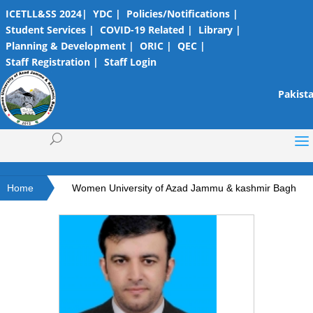
ICETLL&SS 2024|
YDC |
Policies/Notifications |
Student Services |
COVID-19 Related |
Library |
Planning & Development |
ORIC |
QEC |
Staff Registration |
Staff Login
Pakista
Home
Women University of Azad Jammu & kashmir Bagh