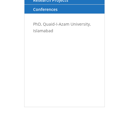
Research Projects
Conferences
PhD, Quaid-I-Azam University,
Islamabad