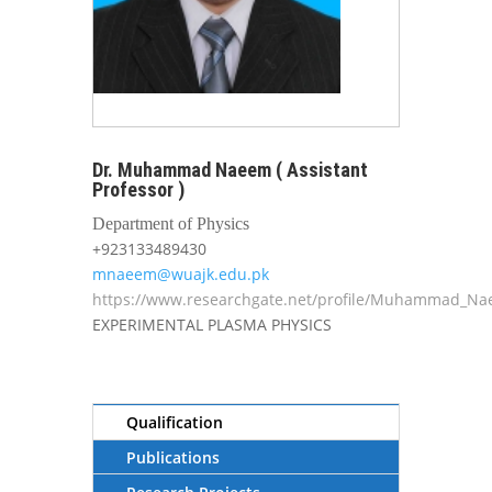
Dr. Muhammad Naeem ( Assistant
Professor )
Department of Physics
+923133489430
mnaeem@wuajk.edu.pk
https://www.researchgate.net/profile/Muhammad_N
EXPERIMENTAL PLASMA PHYSICS
Qualification
Publications