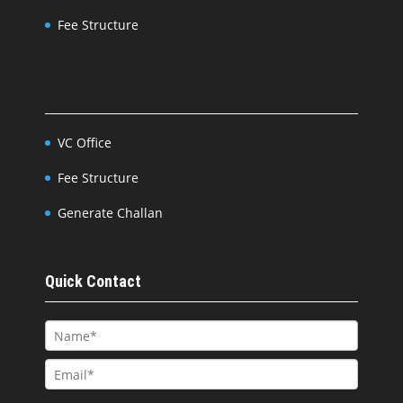
Fee Structure
VC Office
Fee Structure
Generate Challan
Quick Contact