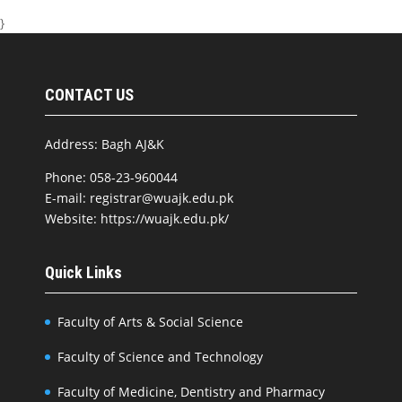
}
CONTACT US
Address: Bagh AJ&K
Phone: 058-23-960044
E-mail: registrar@wuajk.edu.pk
Website: https://wuajk.edu.pk/
Quick Links
Faculty of Arts & Social Science
Faculty of Science and Technology
Faculty of Medicine, Dentistry and Pharmacy