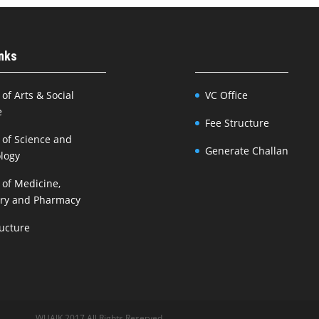
inks
 of Arts & Social
VC Office
e
Fee Structure
 of Science and
Generate Challan
logy
 of Medicine,
try and Pharmacy
ructure
WUAJK 2017 All Rights Reserved