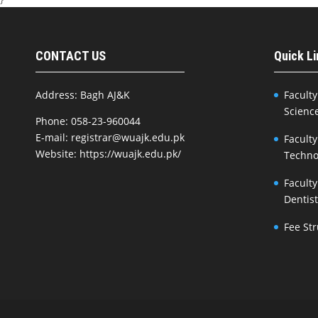
CONTACT US
Quick L
Address: Bagh AJ&K
Faculty
Scienc
Phone: 058-23-960044
E-mail: registrar@wuajk.edu.pk
Faculty
Website: https://wuajk.edu.pk/
Techno
Faculty
Dentis
Fee St