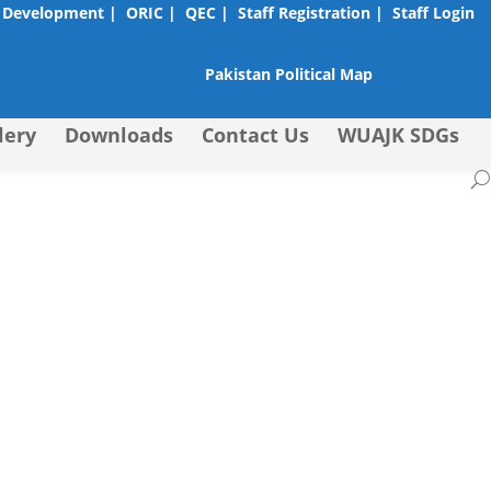
 Development |
ORIC |
QEC |
Staff Registration |
Staff Login
Pakistan Political Map
lery
Downloads
Contact Us
WUAJK SDGs