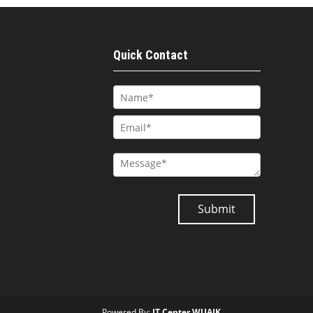
Quick Contact
Powered By:
IT Center WUAJK