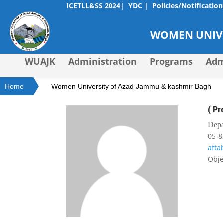
ICETLL&SS 2024|
YDC |
Policies/Notification
WOMEN UNIVE
WUAJK
Administration
Programs
Adm
Home
Women University of Azad Jammu & kashmir Bagh
( P
Depa
05-8
aft
Obje