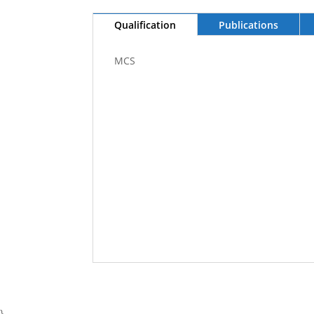
Qualification
Publications
MCS
}