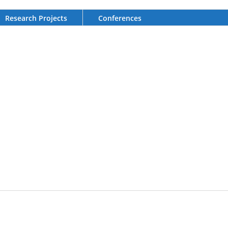
Research Projects
Conferences