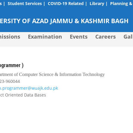
s |
Student Services |
COVID-19 Related |
Library |
Planning &
RSITY OF AZAD JAMMU & KASHMIR BAGH
issions
Examination
Events
Careers
Gal
rogrammer )
rtment of Computer Science & Information Technology
23-960044
ab.programmer@wuajk.edu.pk
ct Oriented Data Bases