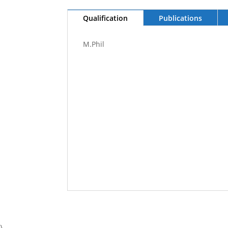
Qualification
Publications
M.Phil
}