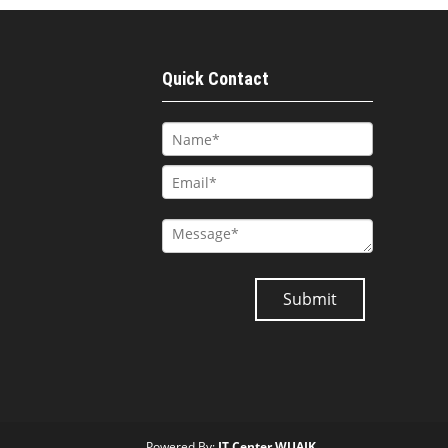
Quick Contact
Powered By:
IT Center WUAJK