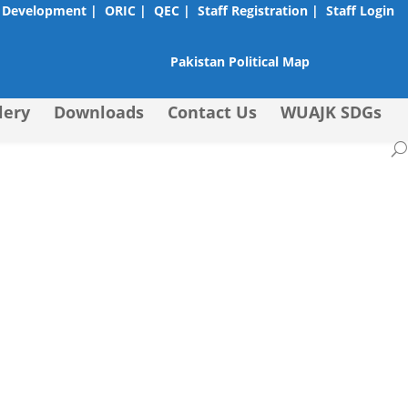
 Development |
ORIC |
QEC |
Staff Registration |
Staff Login
Pakistan Political Map
lery
Downloads
Contact Us
WUAJK SDGs