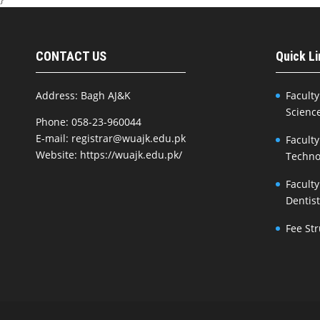
CONTACT US
Quick L
Address: Bagh AJ&K
Faculty
Scienc
Phone: 058-23-960044
E-mail: registrar@wuajk.edu.pk
Faculty
Website: https://wuajk.edu.pk/
Techno
Faculty
Dentis
Fee St