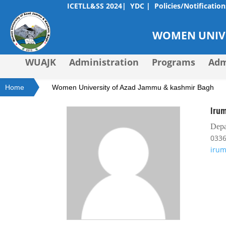
ICETLL&SS 2024|
YDC |
Policies/Notification
WOMEN UNIVE
WUAJK
Administration
Programs
Adm
Home
Women University of Azad Jammu & kashmir Bagh
Irum
Depa
033
iru