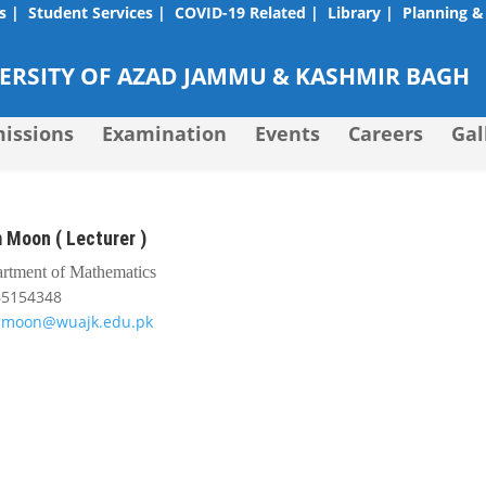
s |
Student Services |
COVID-19 Related |
Library |
Planning &
RSITY OF AZAD JAMMU & KASHMIR BAGH
issions
Examination
Events
Careers
Gal
 Moon ( Lecturer )
rtment of Mathematics
65154348
mmoon@wuajk.edu.pk