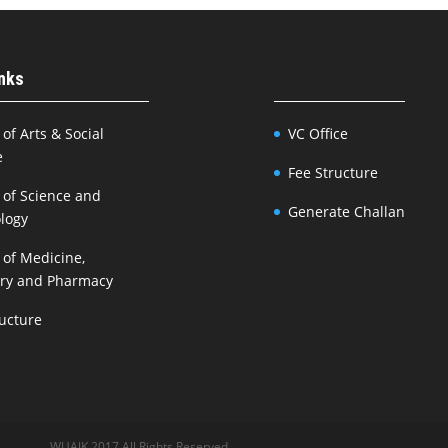
inks
 of Arts & Social
VC Office
e
Fee Structure
 of Science and
Generate Challan
logy
 of Medicine,
try and Pharmacy
ructure
WUAJK 2017 All Rights Reserved