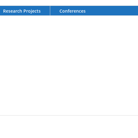
Research Projects
Conferences