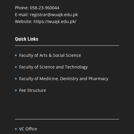
Phone: 058-23-960044
E-mail: registrar@wuajk.edu.pk
Website: https://wuajk.edu.pk/
Quick Links
Faculty of Arts & Social Science
Faculty of Science and Technology
Faculty of Medicine, Dentistry and Pharmacy
Fee Structure
VC Office