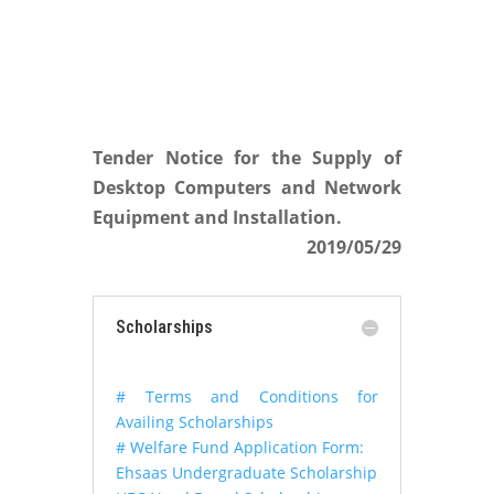
Tender Notice for the Supply of
Desktop Computers and Network
Equipment and Installation.
2019/05/29
Scholarships
# Terms and Conditions for
Availing Scholarships
# Welfare Fund Application Form:
Ehsaas Undergraduate Scholarship