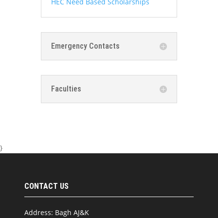
HEC Need Based Scholarships
Emergency Contacts
Faculties
}
CONTACT US
Address: Bagh AJ&K