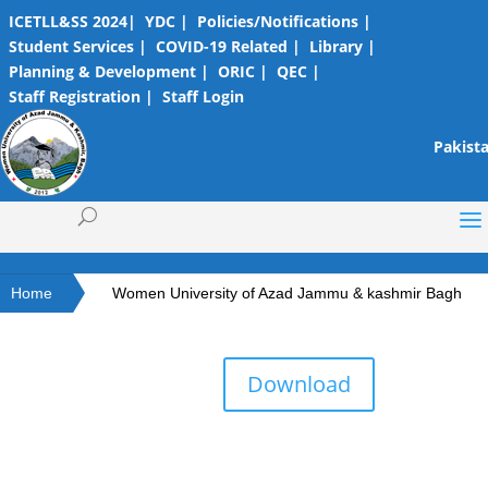
ICETLL&SS 2024|
YDC |
Policies/Notifications |
Student Services |
COVID-19 Related |
Library |
Planning & Development |
ORIC |
QEC |
Staff Registration |
Staff Login
Pakista
Home
Women University of Azad Jammu & kashmir Bagh
Download