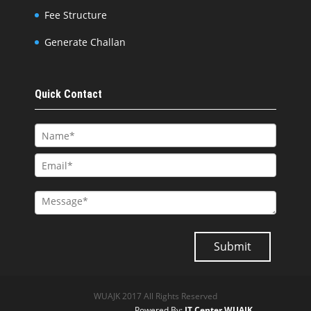
Fee Structure
Generate Challan
Quick Contact
WUAJK 2017 All Rights Reserved
Powered By:
IT Center WUAJK