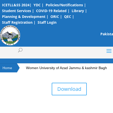
ICETLL&SS 2024|
YDC |
Policies/Notifications |
Student Services |
COVID-19 Related |
Library |
Planning & Development |
ORIC |
QEC |
Staff Registration |
Staff Login
Pakista
Home
Women University of Azad Jammu & kashmir Bagh
Download