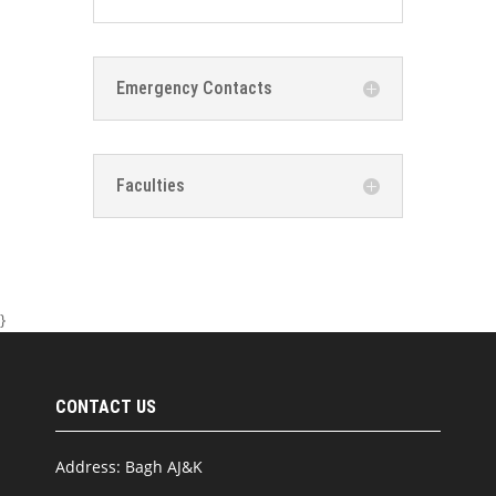
Emergency Contacts
Faculties
}
CONTACT US
Address: Bagh AJ&K