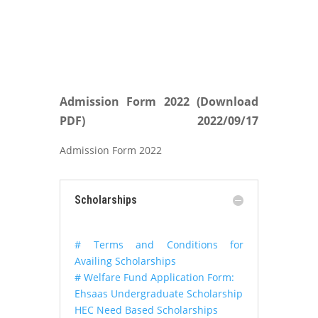
Admission Form 2022 (Download
PDF)
2022/09/17
Admission Form 2022
Scholarships
# Terms and Conditions for
Availing Scholarships
# Welfare Fund Application Form:
Ehsaas Undergraduate Scholarship
HEC Need Based Scholarships