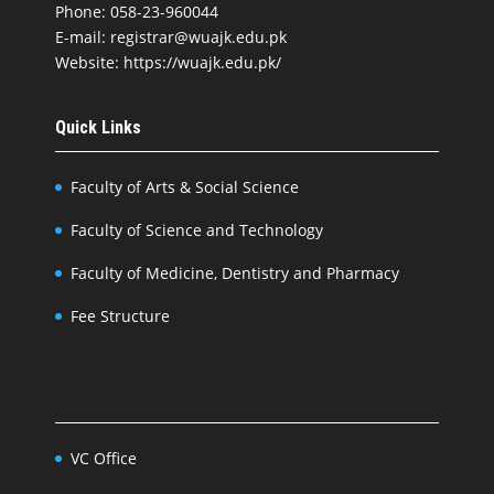
Phone: 058-23-960044
E-mail: registrar@wuajk.edu.pk
Website: https://wuajk.edu.pk/
Quick Links
Faculty of Arts & Social Science
Faculty of Science and Technology
Faculty of Medicine, Dentistry and Pharmacy
Fee Structure
VC Office