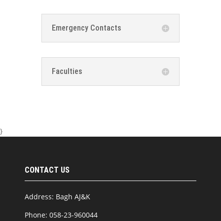
Emergency Contacts
Faculties
}
CONTACT US
Address: Bagh AJ&K
Phone: 058-23-960044