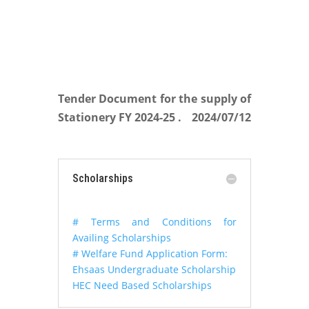
Tender Document for the supply of
Stationery FY 2024-25 .
2024/07/12
Scholarships
# Terms and Conditions for
Availing Scholarships
# Welfare Fund Application Form:
Ehsaas Undergraduate Scholarship
HEC Need Based Scholarships