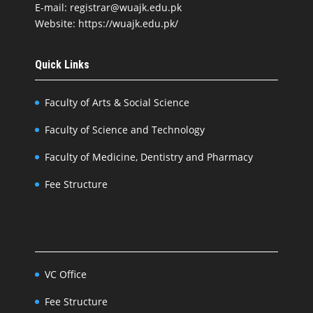
E-mail: registrar@wuajk.edu.pk
Website: https://wuajk.edu.pk/
Quick Links
Faculty of Arts & Social Science
Faculty of Science and Technology
Faculty of Medicine, Dentistry and Pharmacy
Fee Structure
VC Office
Fee Structure