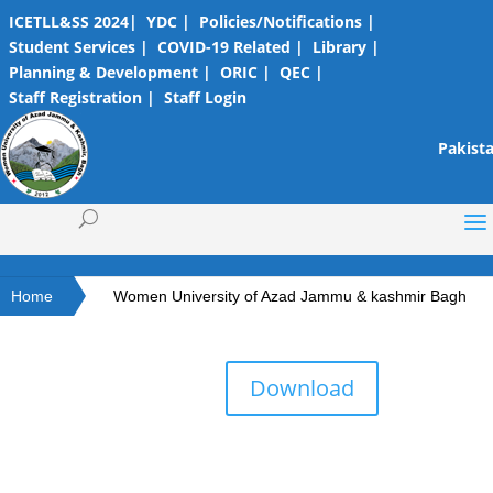
ICETLL&SS 2024|
YDC |
Policies/Notifications |
Student Services |
COVID-19 Related |
Library |
Planning & Development |
ORIC |
QEC |
Staff Registration |
Staff Login
Pakista
Home
Women University of Azad Jammu & kashmir Bagh
Download