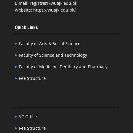
E-mail: registrar@wuajk.edu.pk
Website: https://wuajk.edu.pk/
Quick Links
Faculty of Arts & Social Science
Faculty of Science and Technology
Faculty of Medicine, Dentistry and Pharmacy
Fee Structure
VC Office
Fee Structure