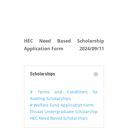
HEC Need Based Scholarship
Application Form
2024/09/11
Scholarships
# Terms and Conditions for
Availing Scholarships
# Welfare Fund Application Form:
Ehsaas Undergraduate Scholarship
HEC Need Based Scholarships