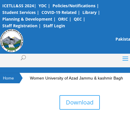
ICETLL&SS 2024|
YDC |
Policies/Notifications |
Student Services |
COVID-19 Related |
Library |
Planning & Development |
ORIC |
QEC |
Staff Registration |
Staff Login
Pakista
Home
Women University of Azad Jammu & kashmir Bagh
Download