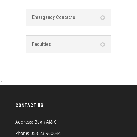
Emergency Contacts
Faculties
}
CONTACT US
Address: Bagh AJ&K
Phone: 058-23-960044