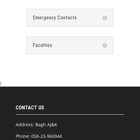
Emergency Contacts
Faculties
}
CONTACT US
Address: Bagh AJ&K
Phone: 058-23-960044