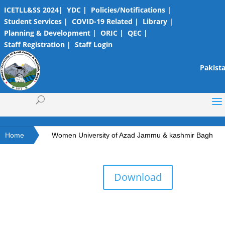
ICETLL&SS 2024|
YDC |
Policies/Notifications |
Student Services |
COVID-19 Related |
Library |
Planning & Development |
ORIC |
QEC |
Staff Registration |
Staff Login
Pakista
Home
Women University of Azad Jammu & kashmir Bagh
Download