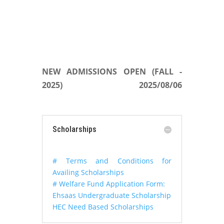
NEW ADMISSIONS OPEN (FALL -
2025)
2025/08/06
Scholarships
# Terms and Conditions for
Availing Scholarships
# Welfare Fund Application Form:
Ehsaas Undergraduate Scholarship
HEC Need Based Scholarships