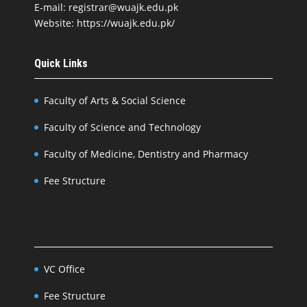
E-mail: registrar@wuajk.edu.pk
Website: https://wuajk.edu.pk/
Quick Links
Faculty of Arts & Social Science
Faculty of Science and Technology
Faculty of Medicine, Dentistry and Pharmacy
Fee Structure
VC Office
Fee Structure