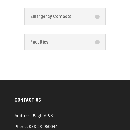
Emergency Contacts
Faculties
}
CONTACT US
Address: Bagh AJ&K
Phone: 058-23-960044