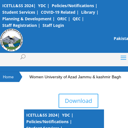
ICETLL&SS 2024|
YDC |
Policies/Notifications |
Student Services |
COVID-19 Related |
Library |
Planning & Development |
ORIC |
QEC |
Staff Registration |
Staff Login
Pakista
Home
Women University of Azad Jammu & kashmir Bagh
Download