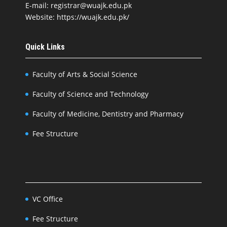
E-mail: registrar@wuajk.edu.pk
Website: https://wuajk.edu.pk/
Quick Links
Faculty of Arts & Social Science
Faculty of Science and Technology
Faculty of Medicine, Dentistry and Pharmacy
Fee Structure
VC Office
Fee Structure