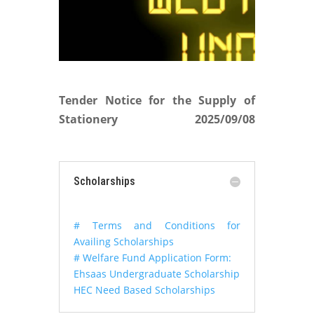
Tender Notice for the Supply of
Stationery
2025/09/08
Scholarships
# Terms and Conditions for
Availing Scholarships
# Welfare Fund Application Form:
Ehsaas Undergraduate Scholarship
HEC Need Based Scholarships