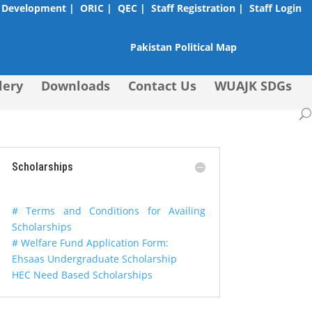
 Development |
ORIC |
QEC |
Staff Registration |
Staff Login
Pakistan Political Map
lery
Downloads
Contact Us
WUAJK SDGs
Scholarships
# Terms and Conditions for Availing
Scholarships
# Welfare Fund Application Form:
Ehsaas Undergraduate Scholarship
HEC Need Based Scholarships