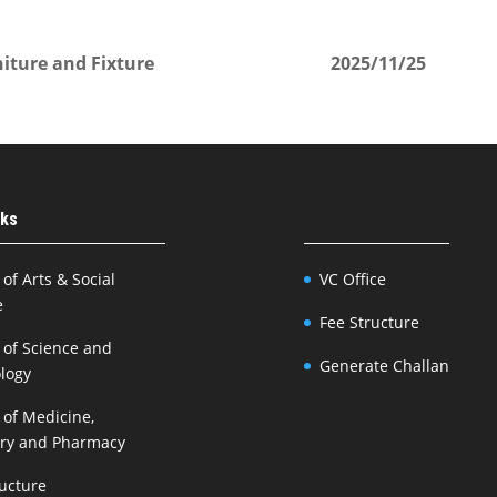
iture and Fixture
2025/11/25
nks
 of Arts & Social
VC Office
e
Fee Structure
 of Science and
Generate Challan
logy
 of Medicine,
try and Pharmacy
ructure