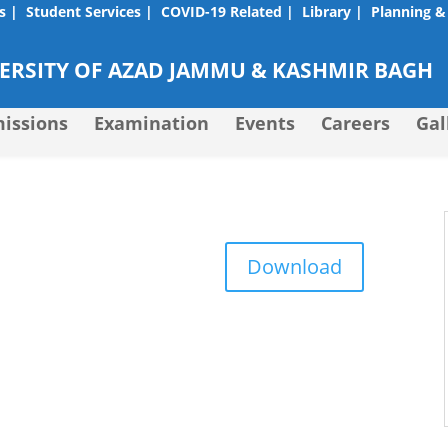
s |
Student Services |
COVID-19 Related |
Library |
Planning &
RSITY OF AZAD JAMMU & KASHMIR BAGH
issions
Examination
Events
Careers
Gal
Download