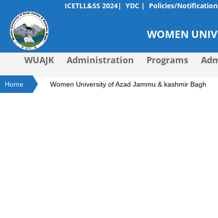
ICETLL&SS 2024|
YDC |
Policies/Notification
WOMEN UNIVE
WUAJK
Administration
Programs
Adm
Home
Women University of Azad Jammu & kashmir Bagh