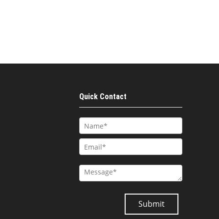
Quick Contact