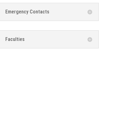
Emergency Contacts
Faculties