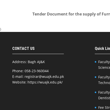
Tender Document for the supply of Furn
}
CONTACT US
Quick Li
Address: Bagh AJ&K
Faculty
Scienc
Phone: 058-23-960044
E-mail: registrar@wuajk.edu.pk
Faculty
Website: https://wuajk.edu.pk/
Techno
Faculty
Dentis
Fee St