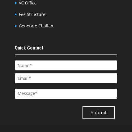
VC Office
Fee Structure
Generate Challan
Quick Contact