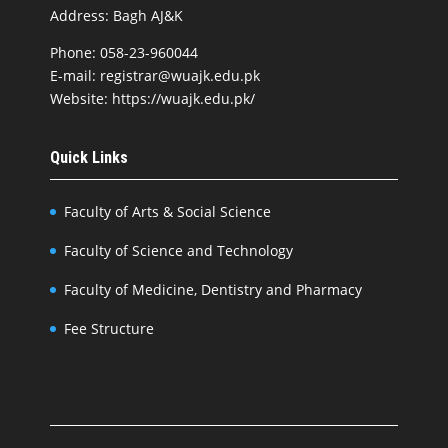
Address: Bagh AJ&K
Phone: 058-23-960044
E-mail: registrar@wuajk.edu.pk
Website: https://wuajk.edu.pk/
Quick Links
Faculty of Arts & Social Science
Faculty of Science and Technology
Faculty of Medicine, Dentistry and Pharmacy
Fee Structure