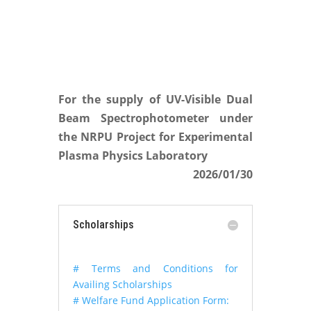
For the supply of UV-Visible Dual
Beam Spectrophotometer under
the NRPU Project for Experimental
Plasma Physics Laboratory
2026/01/30
Scholarships
# Terms and Conditions for
Availing Scholarships
# Welfare Fund Application Form: