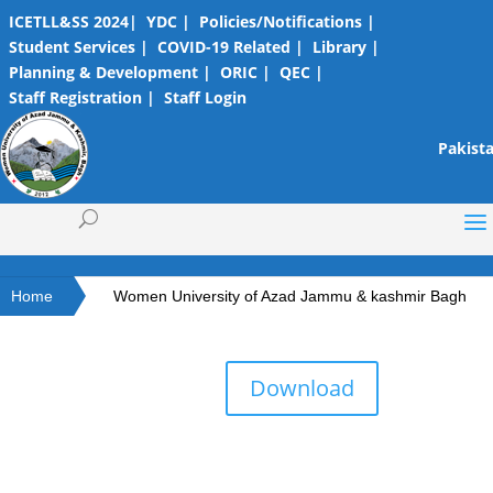
ICETLL&SS 2024|
YDC |
Policies/Notifications |
Student Services |
COVID-19 Related |
Library |
Planning & Development |
ORIC |
QEC |
Staff Registration |
Staff Login
Pakista
Home
Women University of Azad Jammu & kashmir Bagh
Download