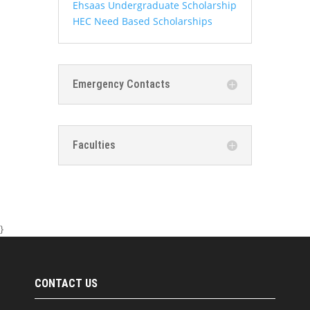
Ehsaas Undergraduate Scholarship
HEC Need Based Scholarships
Emergency Contacts
Faculties
}
CONTACT US