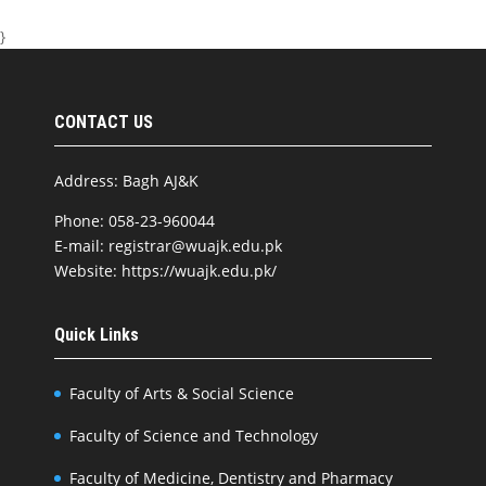
}
CONTACT US
Address: Bagh AJ&K
Phone: 058-23-960044
E-mail: registrar@wuajk.edu.pk
Website: https://wuajk.edu.pk/
Quick Links
Faculty of Arts & Social Science
Faculty of Science and Technology
Faculty of Medicine, Dentistry and Pharmacy