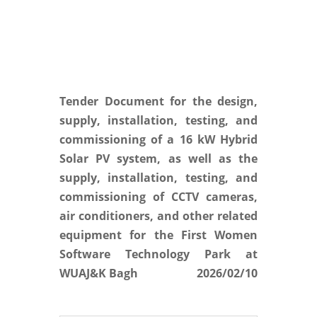
Tender Document for the design,
supply, installation, testing, and
commissioning of a 16 kW Hybrid
Solar PV system, as well as the
supply, installation, testing, and
commissioning of CCTV cameras,
air conditioners, and other related
equipment for the First Women
Software Technology Park at
WUAJ&K Bagh
2026/02/10