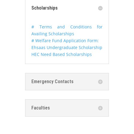
Scholarships
# Terms and Conditions for
Availing Scholarships
# Welfare Fund Application Form:
Ehsaas Undergraduate Scholarship
HEC Need Based Scholarships
Emergency Contacts
Faculties