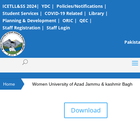
ICETLL&SS 2024|
YDC |
Policies/Notifications |
Student Services |
COVID-19 Related |
Library |
Planning & Development |
ORIC |
QEC |
Staff Registration |
Staff Login
Pakista
Home
Women University of Azad Jammu & kashmir Bagh
Download