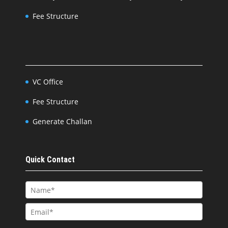
Fee Structure
VC Office
Fee Structure
Generate Challan
Quick Contact