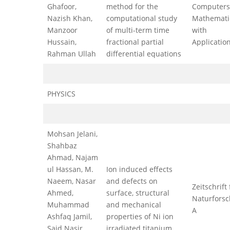
Ghafoor,
method for the
Computers
Nazish Khan,
computational study
Mathemati
Manzoor
of multi-term time
with
Hussain,
fractional partial
Applicatio
Rahman Ullah
differential equations
PHYSICS
Mohsan Jelani,
Shahbaz
Ahmad, Najam
ul Hassan, M.
Ion induced effects
Naeem, Nasar
and defects on
Zeitschrift 
Ahmed,
surface, structural
Naturfors
Muhammad
and mechanical
A
Ashfaq Jamil,
properties of Ni ion
Said Nasir
irradiated titanium