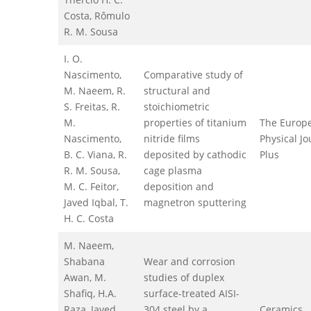
Costa, Rômulo
R. M. Sousa
I. O.
Nascimento,
Comparative study of
M. Naeem, R.
structural and
S. Freitas, R.
stoichiometric
M.
properties of titanium
The Europ
Nascimento,
nitride films
Physical Jo
B. C. Viana, R.
deposited by cathodic
Plus
R. M. Sousa,
cage plasma
M. C. Feitor,
deposition and
Javed Iqbal, T.
magnetron sputtering
H. C. Costa
M. Naeem,
Shabana
Wear and corrosion
Awan, M.
studies of duplex
Shafiq, H.A.
surface-treated AISI-
Raza, Javed
304 steel by a
Ceramics