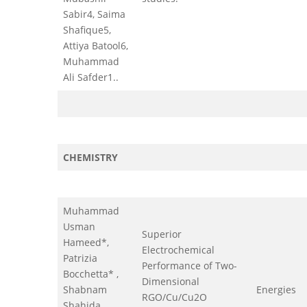
Sabir4, Saima
Shafique5,
Attiya Batool6,
Muhammad
Ali Safder1..
CHEMISTRY
Muhammad
Usman
Superior
Hameed*,
Electrochemical
Patrizia
Performance of Two-
Bocchetta* ,
Dimensional
Shabnam
Energies
RGO/Cu/Cu2O
Shahida,