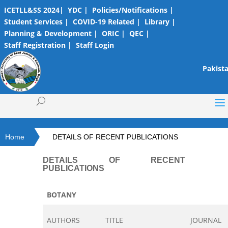
ICETLL&SS 2024|
YDC |
Policies/Notifications |
Student Services |
COVID-19 Related |
Library |
Planning & Development |
ORIC |
QEC |
Staff Registration |
Staff Login
Pakista
Home
DETAILS OF RECENT PUBLICATIONS
DETAILS OF RECENT
PUBLICATIONS
BOTANY
AUTHORS
TITLE
JOURNAL