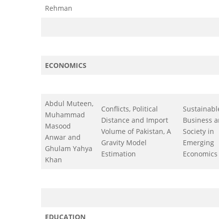
Rehman
ECONOMICS
Abdul Muteen,
Conflicts, Political
Sustainabl
Muhammad
Distance and Import
Business 
Masood
Volume of Pakistan, A
Society in
Anwar and
Gravity Model
Emerging
Ghulam Yahya
Estimation
Economics
Khan
EDUCATION