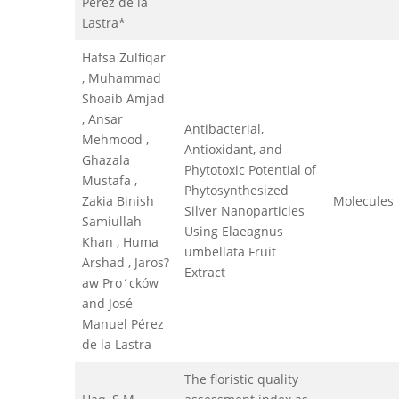
Pérez de la
Lastra*
Hafsa Zulfiqar
, Muhammad
Shoaib Amjad
, Ansar
Antibacterial,
Mehmood ,
Antioxidant, and
Ghazala
Phytotoxic Potential of
Mustafa ,
Phytosynthesized
Zakia Binish
Molecules
Silver Nanoparticles
Samiullah
Using Elaeagnus
Khan , Huma
umbellata Fruit
Arshad , Jaros?
Extract
aw Pro´cków
and José
Manuel Pérez
de la Lastra
The floristic quality