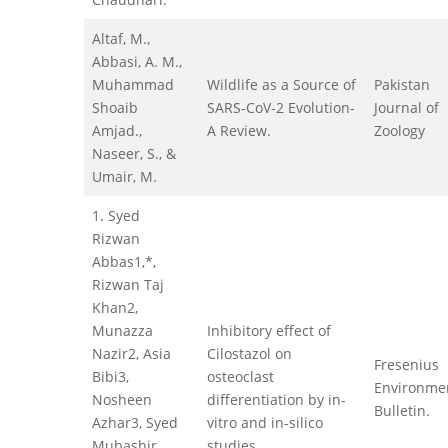
Altaf, M.,
Abbasi, A. M.,
Muhammad
Wildlife as a Source of
Pakistan
Shoaib
SARS-CoV-2 Evolution-
Journal of
Amjad.,
A Review.
Zoology
Naseer, S., &
Umair, M.
1. Syed
Rizwan
Abbas1,*,
Rizwan Taj
Khan2,
Munazza
Inhibitory effect of
Nazir2, Asia
Cilostazol on
Fresenius
Bibi3,
osteoclast
Environme
Nosheen
differentiation by in-
Bulletin.
Azhar3, Syed
vitro and in-silico
Mubashir
studies.