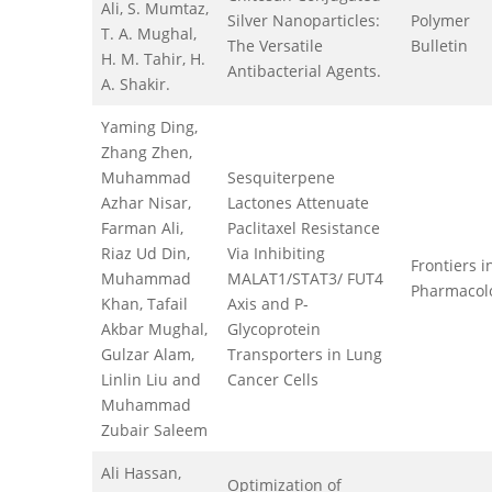
Ali, S. Mumtaz,
Silver Nanoparticles:
Polymer
T. A. Mughal,
The Versatile
Bulletin
H. M. Tahir, H.
Antibacterial Agents.
A. Shakir.
Yaming Ding,
Zhang Zhen,
Muhammad
Sesquiterpene
Azhar Nisar,
Lactones Attenuate
Farman Ali,
Paclitaxel Resistance
Riaz Ud Din,
Via Inhibiting
Frontiers i
Muhammad
MALAT1/STAT3/ FUT4
Pharmacol
Khan, Tafail
Axis and P-
Akbar Mughal,
Glycoprotein
Gulzar Alam,
Transporters in Lung
Linlin Liu and
Cancer Cells
Muhammad
Zubair Saleem
Ali Hassan,
Optimization of