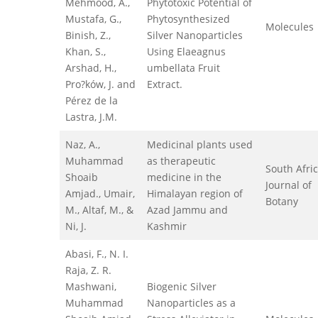
Mehmood, A.,
Phytotoxic Potential of
Mustafa, G.,
Phytosynthesized
Molecules
Binish, Z.,
Silver Nanoparticles
Khan, S.,
Using Elaeagnus
Arshad, H.,
umbellata Fruit
Pro?ków, J. and
Extract.
Pérez de la
Lastra, J.M.
Naz, A.,
Medicinal plants used
Muhammad
as therapeutic
South Afri
Shoaib
medicine in the
Journal of
Amjad., Umair,
Himalayan region of
Botany
M., Altaf, M., &
Azad Jammu and
Ni, J.
Kashmir
Abasi, F., N. I.
Raja, Z. R.
Mashwani,
Biogenic Silver
Muhammad
Nanoparticles as a