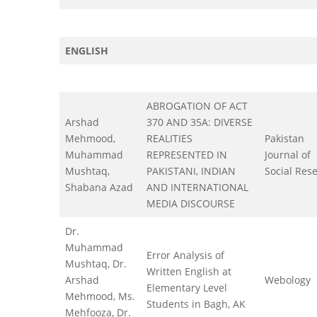
ENGLISH
ABROGATION OF ACT
Arshad
370 AND 35A: DIVERSE
Mehmood,
REALITIES
Pakistan
Muhammad
REPRESENTED IN
Journal of
Mushtaq,
PAKISTANI, INDIAN
Social Res
Shabana Azad
AND INTERNATIONAL
MEDIA DISCOURSE
Dr.
Muhammad
Error Analysis of
Mushtaq, Dr.
Written English at
Arshad
Webology
Elementary Level
Mehmood, Ms.
Students in Bagh, AK
Mehfooza, Dr.