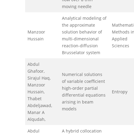
moving needle
Analytical modeling of
the approximate
Mathemati
Manzoor
solution behavior of
Methods in
Hussain
multi-dimensional
Applied
reaction-diffusion
Sciences
Brusselator system
Abdul
Ghafoor,
Numerical solutions
Sirajul Haq,
of variable coefficient
Manzoor
high-order partial
Hussain,
Entropy
differential equations
Thabet
arising in beam
Abdeljawad,
models
Manar A
Alqudah,
Abdul
A hybrid collocation