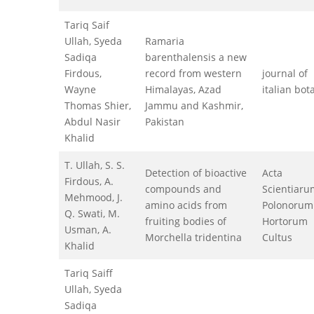
Tariq Saif
Ullah, Syeda
Ramaria
Sadiqa
barenthalensis a new
Firdous,
record from western
journal of
Wayne
Himalayas, Azad
italian bot
Thomas Shier,
Jammu and Kashmir,
Abdul Nasir
Pakistan
Khalid
T. Ullah, S. S.
Detection of bioactive
Acta
Firdous, A.
compounds and
Scientiaru
Mehmood, J.
amino acids from
Polonorum
Q. Swati, M.
fruiting bodies of
Hortorum
Usman, A.
Morchella tridentina
Cultus
Khalid
Tariq Saiff
Ullah, Syeda
Sadiqa