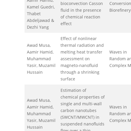
Aamir Hamid,
bioconvection Casson
Conversio
Kamel Guedri,
fluid in the presence
Biorefinery
Thabet
of chemical reaction
Abdeljawad &
effect
Dezhi Yang
Effect of nonlinear
Awad Musa,
thermal radiation and
Aamir Hamid,
melting heat transfer
Waves in
Muhammad
assessment on
Random a
Yasir, Muzamil
magneto-nanofluid
Complex M
Hussain
through a shrinking
surface
Estimation of
chemical properties of
Awad Musa,
single and multi-wall
Aamir Hamid,
Waves in
carbon nanotubes
Muhammad
Random a
(SWCNT/MWCNT) in
Yasir, Muzamil
Complex M
suspended nanofluids
Hussain
flow over a thin