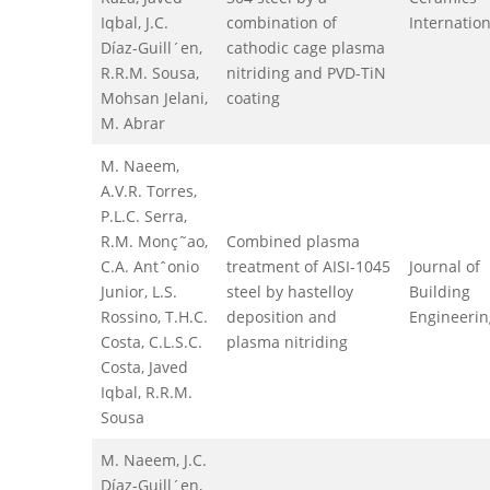
Iqbal, J.C.
combination of
Internation
Díaz-Guill´en,
cathodic cage plasma
R.R.M. Sousa,
nitriding and PVD-TiN
Mohsan Jelani,
coating
M. Abrar
M. Naeem,
A.V.R. Torres,
P.L.C. Serra,
R.M. Monç˜ao,
Combined plasma
C.A. Antˆonio
treatment of AISI-1045
Journal of
Junior, L.S.
steel by hastelloy
Building
Rossino, T.H.C.
deposition and
Engineerin
Costa, C.L.S.C.
plasma nitriding
Costa, Javed
Iqbal, R.R.M.
Sousa
M. Naeem, J.C.
Díaz-Guill´en,