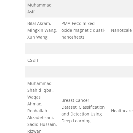
Muhammad
Asif
Bilal Akram,
PMA-FeCo mixed-
Mingxin Wang,
oxide magnetic quasi-
Nanoscale
Xun Wang
nanosheets
CS&IT
Muhammad
Shahid Iqbal,
Waqas
Breast Cancer
Ahmad,
Dataset, Classification
Roohallah
Healthcare
and Detection Using
Alizadehsani,
Deep Learning
Sadiq Hussain,
Rizwan