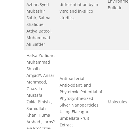
Environme
Azhar, Syed
differentiation by in-
Bulletin.
Mubashir
vitro and in-silico
Sabir, Saima
studies.
Shafique,
Attiya Batool,
Muhammad
Ali Safder
Hafsa Zulfiqar,
Muhammad
Shoaib
Amjad*, Ansar
Antibacterial,
Mehmood,
Antioxidant, and
Ghazala
Phytotoxic Potential of
Mustafa ,
Phytosynthesized
Zakia Binish ,
Molecules
Silver Nanoparticles
Samiullah
Using Elaeagnus
Khan, Huma
umbellata Fruit
Arshad , Jaros?
Extract
aw Pro´cków