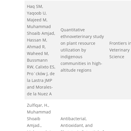
Haq SM,
Yaqoob U,
Majeed M,
Muhammad
Quantitative
Shoaib Amjad,
ethnoveterinary study
Hassan M,
on plant resource
Frontiers i
Ahmad R,
utilization by
Veterinary
Waheed M,
indigenous
Science
Bussmann
communities in high-
RW, Calixto ES,
altitude regions
Pro´cków J, de
la Lastra JMP
and Morales-
de la Nuez A
Zulfiqar, H.,
Muhammad
Shoaib
Antibacterial,
Amjad.,
Antioxidant, and