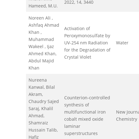
2022, 14, 3440
Hameed, M.U.
Noreen Ali ,
Ashfaq Ahmad
Activation of
Khan ,
Peroxymonosulfate by
Muhammad
UV-254 nm Radiation
Water
Wakeel , Ijaz
for the Degradation of
Ahmed Khan,
Crystal Violet
Abdul Majid
Khan
Nureena
Kanwal, Bilal
Akram,
Counterion-controlled
Chaudry Sajed
synthesis of
Saraj, Khalil
multifunctional iron
New Journa
Ahmad,
cobalt mixed oxide
Chemistry
Shamraiz
laminar
Hussain Talib,
superstructures
Hafiz