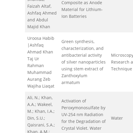
Composite as Anode
Faizah Altaf,
Material for Lithium-
Ashfaq Ahmed
Ion Batteries
and Abdul
Majid Khan
Uroosa Habib
Green synthesis,
|Ashfaq
characterization, and
Ahmad Khan
antibacterial activity
Microscop
Taj Ur
of silver nanoparticles
Research 
Rahman
using stem extract of
Technique
Muhammad
Zanthoxylum
Aurang Zeb
armatum
Wajiha Liaqat
Ali, N.; Khan,
Activation of
A.A.; Wakeel,
Peroxymonosulfate by
M.; Khan, I.A.;
UV-254 nm Radiation
Din, S.U.;
Water
for the Degradation of
Qaisrani, S.A.;
Crystal Violet. Water
Khan, A.M.;