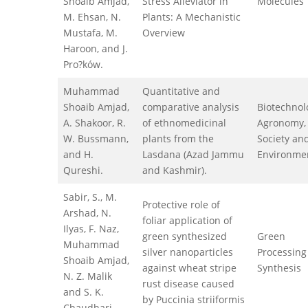
Shoaib Amjad,
Stress Alleviator in
Molecules
M. Ehsan, N.
Plants: A Mechanistic
Mustafa, M.
Overview
Haroon, and J.
Pro?ków.
Muhammad
Quantitative and
Shoaib Amjad,
comparative analysis
Biotechnol
A. Shakoor, R.
of ethnomedicinal
Agronomy,
W. Bussmann,
plants from the
Society an
and H.
Lasdana (Azad Jammu
Environme
Qureshi.
and Kashmir).
Sabir, S., M.
Protective role of
Arshad, N.
foliar application of
Ilyas, F. Naz,
green synthesized
Green
Muhammad
silver nanoparticles
Processing
Shoaib Amjad,
against wheat stripe
Synthesis
N. Z. Malik
rust disease caused
and S. K.
by Puccinia striiformis
Chaudhari.