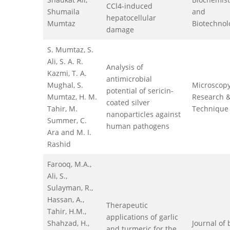
CCl4-induced
Shumaila
and
hepatocellular
Mumtaz
Biotechnol
damage
S. Mumtaz, S.
Ali, S. A. R.
Analysis of
Kazmi, T. A.
antimicrobial
Mughal, S.
Microscop
potential of sericin-
Mumtaz, H. M.
Research 
coated silver
Tahir, M.
Technique
nanoparticles against
Summer, C.
human pathogens
Ara and M. I.
Rashid
Farooq, M.A.,
Ali, S.,
Sulayman, R.,
Hassan, A.,
Therapeutic
Tahir, H.M.,
applications of garlic
Shahzad, H.,
Journal of
and turmeric for the