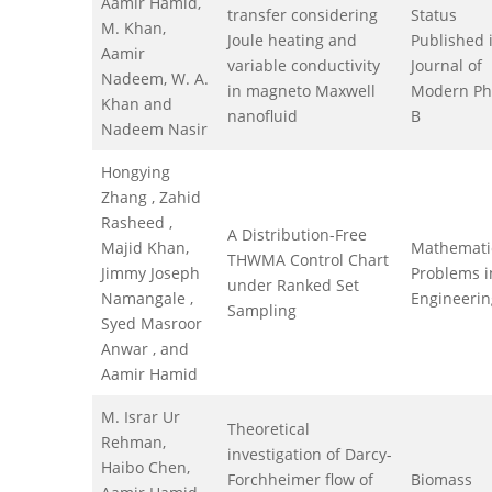
Aamir Hamid,
transfer considering
Status
M. Khan,
Joule heating and
Published 
Aamir
variable conductivity
Journal of
Nadeem, W. A.
in magneto Maxwell
Modern Ph
Khan and
nanofluid
B
Nadeem Nasir
Hongying
Zhang , Zahid
Rasheed ,
A Distribution-Free
Majid Khan,
Mathemati
THWMA Control Chart
Jimmy Joseph
Problems i
under Ranked Set
Namangale ,
Engineerin
Sampling
Syed Masroor
Anwar , and
Aamir Hamid
M. Israr Ur
Theoretical
Rehman,
investigation of Darcy-
Haibo Chen,
Forchheimer flow of
Biomass