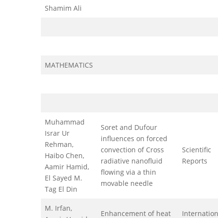
Shamim Ali
MATHEMATICS
Muhammad
Soret and Dufour
Israr Ur
influences on forced
Rehman,
convection of Cross
Scientific
Haibo Chen,
radiative nanofluid
Reports
Aamir Hamid,
flowing via a thin
El Sayed M.
movable needle
Tag El Din
M. Irfan,
Enhancement of heat
Internation