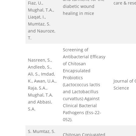
Fiaz, U.,
care & res
diabetic wound
Mughal, T.A.,
healing in mice
Liaqat, I.,
Mumtaz, S.
and Nauroze,
T.
Screening of
Antibacterial Efficasy
Nasreen, S.,
of Chitosan
Andleeb, S.,
Encapsulated
Ali, S., Imdad,
Probiotics
K., Awan, U.A.,
Journal of 
(Lactococcus lactis
Raja, S.A.,
Science
and Lactobacillus
Mughal, T.A.
curvattus) Against
and Abbasi,
Clinical Bacterial
S.A.
Pathogens (Ess-22-
052).
S. Mumtaz, S.
Chitosan Conjugated