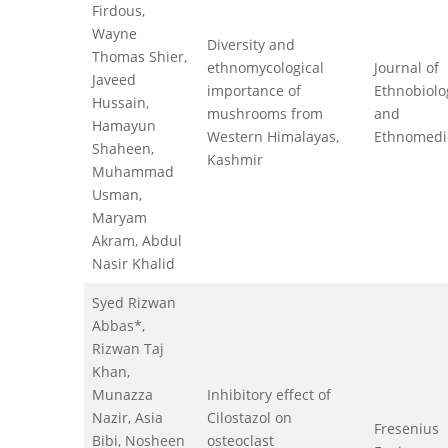
Firdous,
Wayne
Diversity and
Thomas Shier,
ethnomycological
Journal of
Javeed
importance of
Ethnobiolo
Hussain,
mushrooms from
and
Hamayun
Western Himalayas,
Ethnomedi
Shaheen,
Kashmir
Muhammad
Usman,
Maryam
Akram, Abdul
Nasir Khalid
Syed Rizwan
Abbas*,
Rizwan Taj
Khan,
Munazza
Inhibitory effect of
Nazir, Asia
Cilostazol on
Fresenius
Bibi, Nosheen
osteoclast