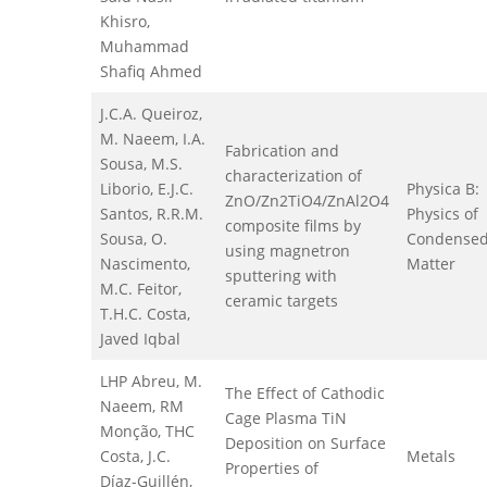
Khisro,
Muhammad
Shafiq Ahmed
J.C.A. Queiroz,
M. Naeem, I.A.
Fabrication and
Sousa, M.S.
characterization of
Liborio, E.J.C.
Physica B:
ZnO/Zn2TiO4/ZnAl2O4
Santos, R.R.M.
Physics of
composite films by
Sousa, O.
Condense
using magnetron
Nascimento,
Matter
sputtering with
M.C. Feitor,
ceramic targets
T.H.C. Costa,
Javed Iqbal
LHP Abreu, M.
The Effect of Cathodic
Naeem, RM
Cage Plasma TiN
Monção, THC
Deposition on Surface
Costa, J.C.
Metals
Properties of
Díaz-Guillén,