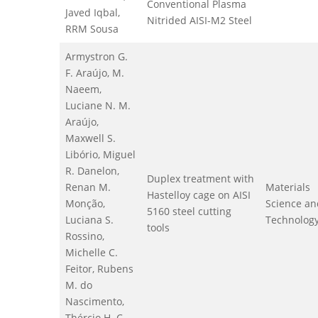
Conventional Plasma
Javed Iqbal,
Nitrided AISI-M2 Steel
RRM Sousa
Armystron G.
F. Araújo, M.
Naeem,
Luciane N. M.
Araújo,
Maxwell S.
Libório, Miguel
R. Danelon,
Duplex treatment with
Renan M.
Materials
Hastelloy cage on AISI
Monção,
Science an
5160 steel cutting
Luciana S.
Technolog
tools
Rossino,
Michelle C.
Feitor, Rubens
M. do
Nascimento,
Thércio H. C.