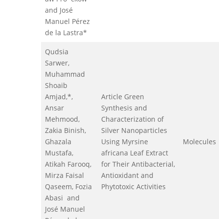
and José
Manuel Pérez
de la Lastra*
Qudsia
Sarwer,
Muhammad
Shoaib
Amjad,*,
Article Green
Ansar
Synthesis and
Mehmood,
Characterization of
Zakia Binish,
Silver Nanoparticles
Ghazala
Using Myrsine
Molecules
Mustafa,
africana Leaf Extract
Atikah Farooq,
for Their Antibacterial,
Mirza Faisal
Antioxidant and
Qaseem, Fozia
Phytotoxic Activities
Abasi and
José Manuel