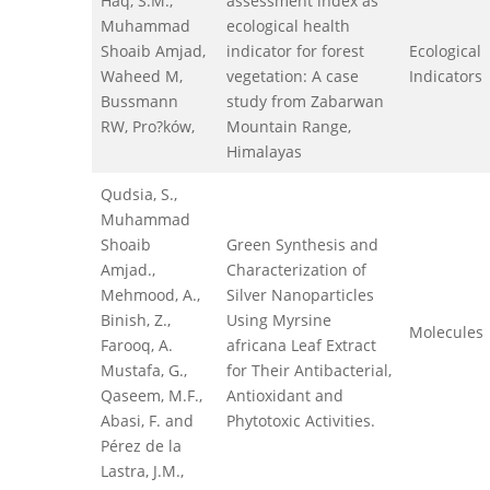
Haq, S.M.,
assessment index as
Muhammad
ecological health
Shoaib Amjad,
indicator for forest
Ecological
Waheed M,
vegetation: A case
Indicators
Bussmann
study from Zabarwan
RW, Pro?ków,
Mountain Range,
Himalayas
Qudsia, S.,
Muhammad
Shoaib
Green Synthesis and
Amjad.,
Characterization of
Mehmood, A.,
Silver Nanoparticles
Binish, Z.,
Using Myrsine
Molecules
Farooq, A.
africana Leaf Extract
Mustafa, G.,
for Their Antibacterial,
Qaseem, M.F.,
Antioxidant and
Abasi, F. and
Phytotoxic Activities.
Pérez de la
Lastra, J.M.,