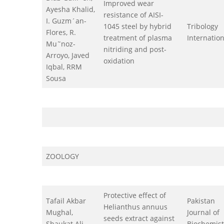
Improved wear
Ayesha Khalid,
resistance of AISI-
I. Guzm´an-
1045 steel by hybrid
Tribology
Flores, R.
treatment of plasma
Internation
Mu˜noz-
nitriding and post-
Arroyo, Javed
oxidation
Iqbal, RRM
Sousa
ZOOLOGY
Protective effect of
Tafail Akbar
Pakistan
Helianthus annuus
Mughal,
Journal of
seeds extract against
Shaukat Ali,
Biochemist