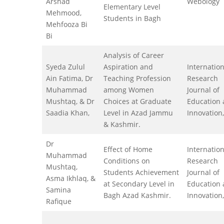
Arshad
Webology
Elementary Level
Mehmood,
Students in Bagh
Mehfooza Bi
Bi
Analysis of Career
Syeda Zulul
Aspiration and
Internation
Ain Fatima, Dr
Teaching Profession
Research
Muhammad
among Women
Journal of
Mushtaq, & Dr
Choices at Graduate
Education
Saadia Khan,
Level in Azad Jammu
Innovation,
& Kashmir.
Dr
Effect of Home
Internation
Muhammad
Conditions on
Research
Mushtaq,
Students Achievement
Journal of
Asma Ikhlaq, &
at Secondary Level in
Education
Samina
Bagh Azad Kashmir.
Innovation,
Rafique