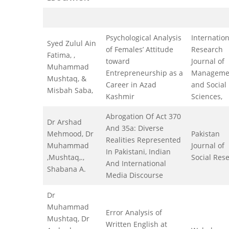
Psychological Analysis
Internation
Syed Zulul Ain
of Females’ Attitude
Research
Fatima, ,
toward
Journal of
Muhammad
Entrepreneurship as a
Manageme
Mushtaq, &
Career in Azad
and Social
Misbah Saba,
Kashmir
Sciences,
Abrogation Of Act 370
Dr Arshad
And 35a: Diverse
Mehmood, Dr
Pakistan
Realities Represented
Muhammad
Journal of
In Pakistani, Indian
,Mushtaq,.,
Social Res
And International
Shabana A.
Media Discourse
Dr
Muhammad
Error Analysis of
Mushtaq, Dr
Written English at