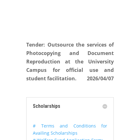
Tender: Outsource the services of
Photocopying and Document
Reproduction at the University
Campus for official use and
student facilitation.
2026/04/07
Scholarships
# Terms and Conditions for
Availing Scholarships