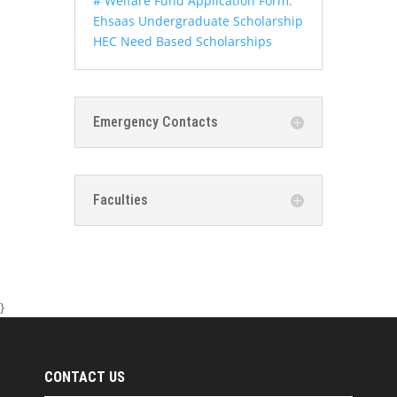
# Welfare Fund Application Form:
Ehsaas Undergraduate Scholarship
HEC Need Based Scholarships
Emergency Contacts
Faculties
}
CONTACT US