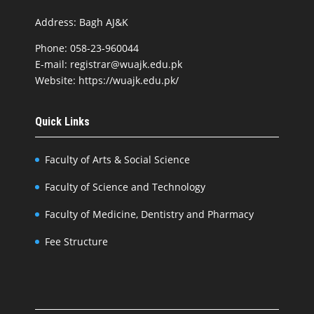
Address: Bagh AJ&K
Phone: 058-23-960044
E-mail: registrar@wuajk.edu.pk
Website: https://wuajk.edu.pk/
Quick Links
Faculty of Arts & Social Science
Faculty of Science and Technology
Faculty of Medicine, Dentistry and Pharmacy
Fee Structure