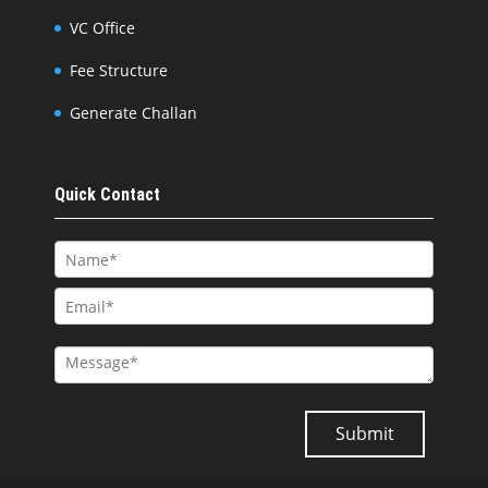
VC Office
Fee Structure
Generate Challan
Quick Contact