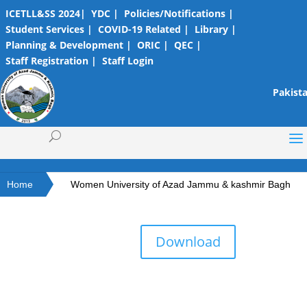
ICETLL&SS 2024|
YDC |
Policies/Notifications |
Student Services |
COVID-19 Related |
Library |
Planning & Development |
ORIC |
QEC |
Staff Registration |
Staff Login
Pakista
Home
Women University of Azad Jammu & kashmir Bagh
Download